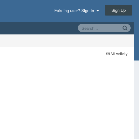
Sign Up
Existing user? Sign In
All Activity