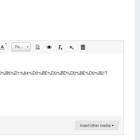
Размер
B%D0%B5%D1%84%D0%BE%D0%BD%D0%BE%D0%B2/?
Insert other media