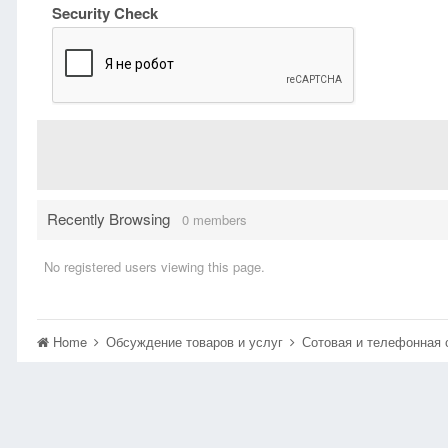
Security Check
Recently Browsing
0 members
No registered users viewing this page.
Home
Обсуждение товаров и услуг
Сотовая и телефонная