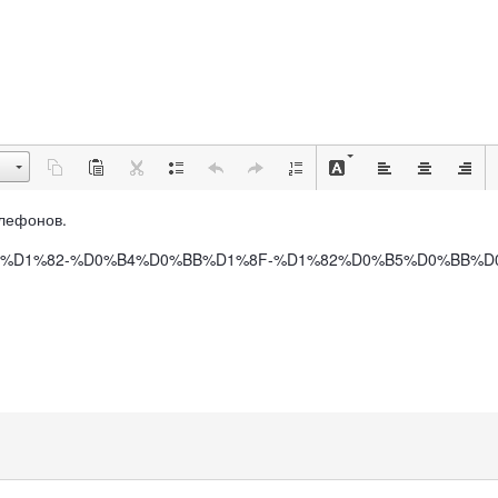
Телефонов.
BE%D1%84%D1%82-%D0%B4%D0%BB%D1%8F-%D1%82%D0%B5%D0%B