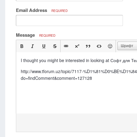
Email Address
REQUIRED
Message
REQUIRED
Шрифт
I thought you might be interested in looking at Софт для 
http://www.tforum.uz/topic/7117-%D1%81%D0%
do=findComment&comment=127128