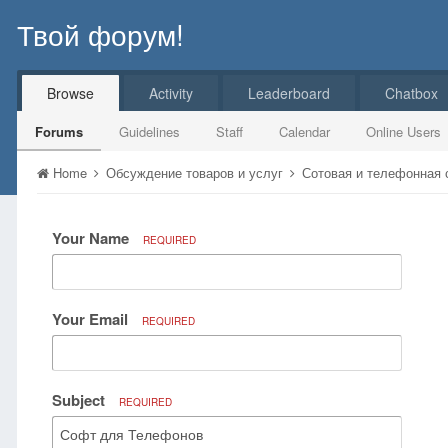
Твой форум!
Browse
Activity
Leaderboard
Chatbox
Forums
Guidelines
Staff
Calendar
Online Users
Home
Обсуждение товаров и услуг
Сотовая и телефонная
Your Name
REQUIRED
Your Email
REQUIRED
Subject
REQUIRED