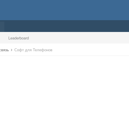
Leaderboard
 связь
Софт для Телефонов