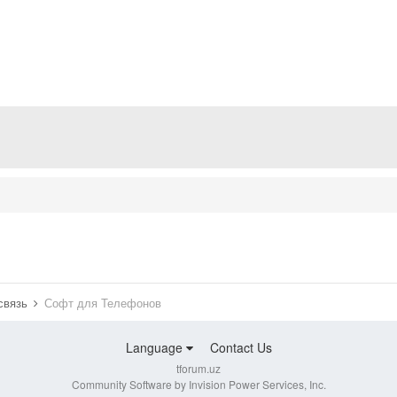
 связь
Софт для Телефонов
Language
Contact Us
tforum.uz
Community Software by Invision Power Services, Inc.