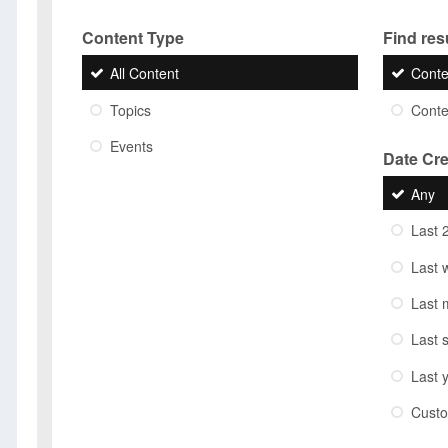
Content Type
Find resu
All Content
Conte
Topics
Conten
Events
Date Cr
Any
Last 
Last 
Last 
Last 
Last 
Cust