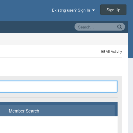
Sign Up
Existing user? Sign In
All Activity
Member Search