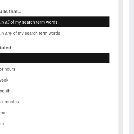
lts that...
ain
all
of my search term words
ain
any
of my search term words
dated
24 hours
week
month
six months
year
om