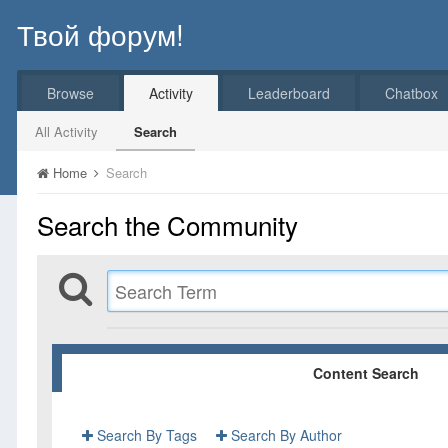
Твой форум!
Browse
Activity
Leaderboard
Chatbox
All Activity
Search
Home
Search
Search the Community
Content Search
Search By Tags
Search By Author