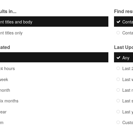
lts in...
Find resu
nt titles and body
Cont
t titles only
Cont
eated
Last Up
Any
24 hours
Last 
week
Last 
month
Last 
six months
Last 
year
Last 
om
Cust