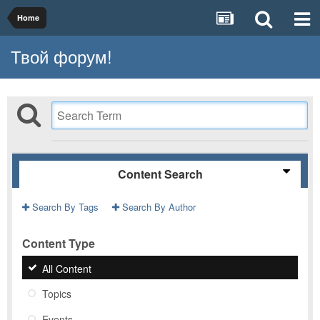
Home
Твой форум!
Content Search
Search By Tags
Search By Author
Content Type
All Content
Topics
Events