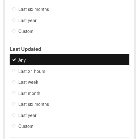
Last six months
Last year
Custom
Last Updated
Any
Last 24 hours
Last week
Last month
Last six months
Last year
Custom