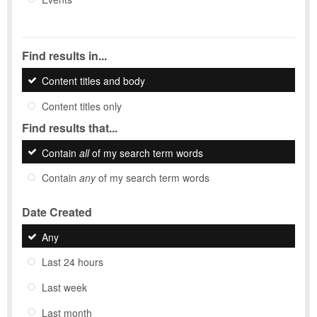
Find results in...
Content titles and body
Content titles only
Find results that...
Contain
all
of my search term words
Contain
any
of my search term words
Date Created
Any
Last 24 hours
Last week
Last month