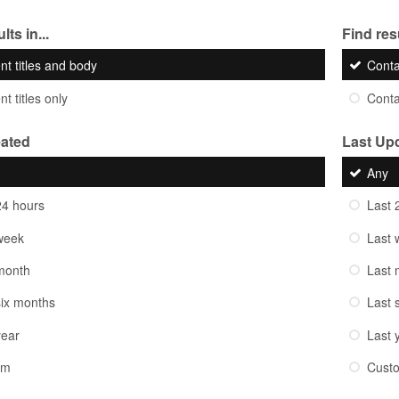
lts in...
Find resu
nt titles and body
Cont
t titles only
Cont
eated
Last Up
Any
24 hours
Last 
week
Last 
month
Last 
six months
Last 
year
Last 
om
Cust