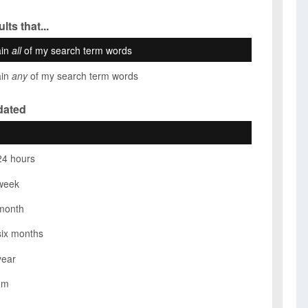
lts that...
ain
all
of my search term words
ain
any
of my search term words
dated
24 hours
week
month
six months
year
om