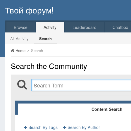
Твой форум!
Browse
Activity
Leaderboard
Chatbox
All Activity
Search
Home
Search
Search the Community
Content Search
Search By Tags
Search By Author