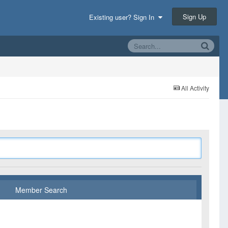
Sign Up
Existing user? Sign In
All Activity
Member Search