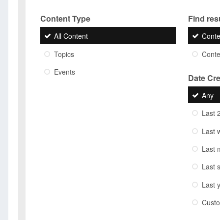
Content Type
Find resu
All Content
Conte
Topics
Conten
Events
Date Cr
Any
Last 
Last 
Last 
Last 
Last 
Cust