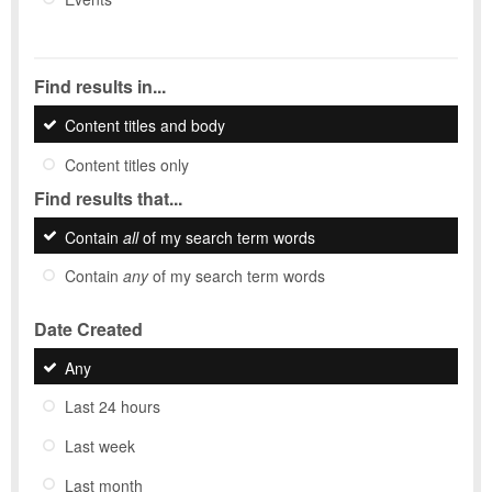
Find results in...
Content titles and body
Content titles only
Find results that...
Contain
all
of my search term words
Contain
any
of my search term words
Date Created
Any
Last 24 hours
Last week
Last month