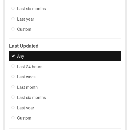
Last six months
Last year
Custom
Last Updated
Any
Last 24 hours
Last week
Last month
Last six months
Last year
Custom