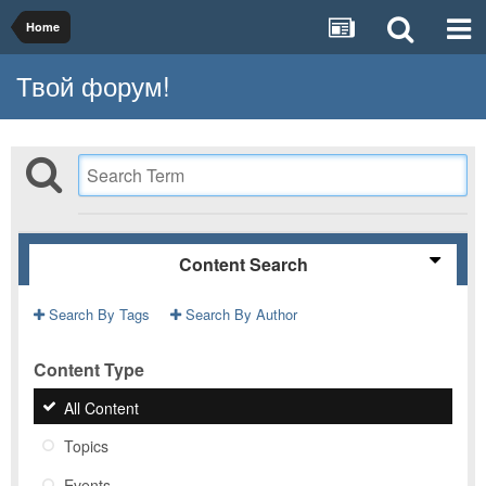
Home
Твой форум!
Content Search
Search By Tags
Search By Author
Content Type
All Content
Topics
Events