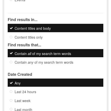
Find results in...
Content titles and body
Content titles only
Find results that...
Contain
all
of my search term words
Contain
any
of my search term words
Date Created
Any
Last 24 hours
Last week
Last month