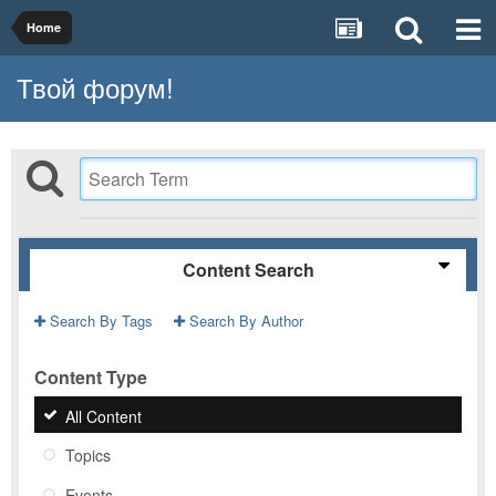
Home
Твой форум!
Content Search
Search By Tags
Search By Author
Content Type
All Content
Topics
Events