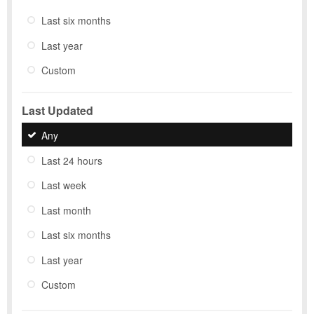
Last six months
Last year
Custom
Last Updated
Any
Last 24 hours
Last week
Last month
Last six months
Last year
Custom