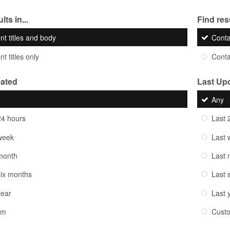
lts in...
Find resu
nt titles and body
Cont
t titles only
Cont
eated
Last Up
Any
24 hours
Last 
week
Last 
month
Last 
six months
Last 
year
Last 
om
Cust