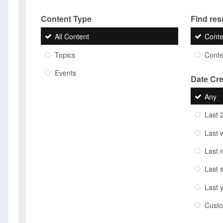
Content Type
Find resu
All Content
Conte
Topics
Conten
Events
Date Cr
Any
Last 
Last 
Last 
Last 
Last 
Cust