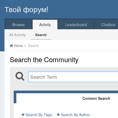
Твой форум!
Browse
Activity
Leaderboard
Chatbox
All Activity
Search
Home
Search
Search the Community
Content Search
Search By Tags
Search By Author