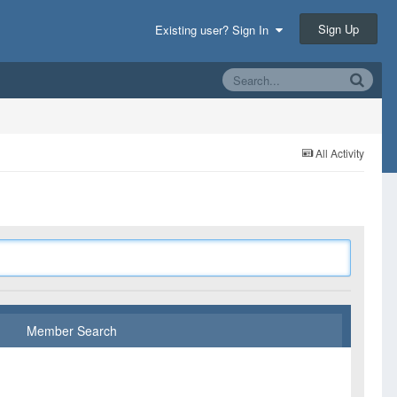
Sign Up
Existing user? Sign In
All Activity
Member Search