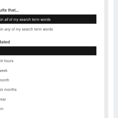
lts that...
ain
all
of my search term words
ain
any
of my search term words
dated
24 hours
week
month
six months
year
om