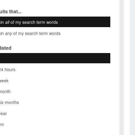
lts that...
ain
all
of my search term words
ain
any
of my search term words
dated
24 hours
week
month
six months
year
om