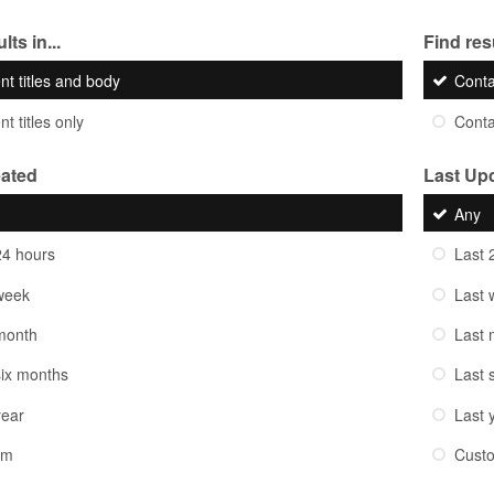
lts in...
Find resu
nt titles and body
Cont
t titles only
Cont
eated
Last Up
Any
24 hours
Last 
week
Last 
month
Last 
six months
Last 
year
Last 
om
Cust