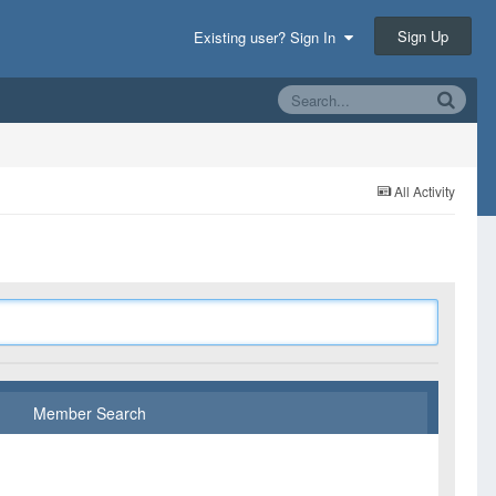
Sign Up
Existing user? Sign In
All Activity
Member Search