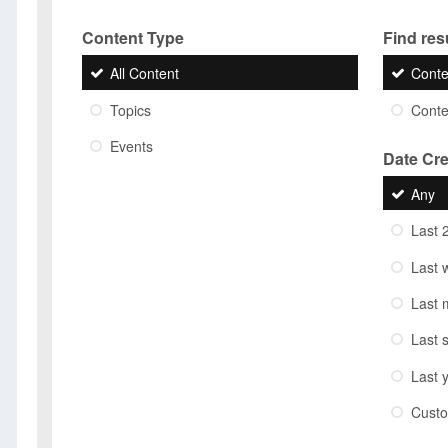
Content Type
Find resu
All Content
Conte
Topics
Conten
Events
Date Cr
Any
Last 
Last 
Last 
Last 
Last 
Cust