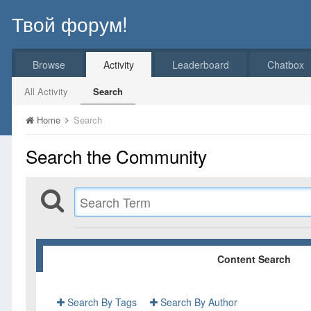
Твой форум!
Browse
Activity
Leaderboard
Chatbox
All Activity
Search
Home
Search
Search the Community
Content Search
Search By Tags
Search By Author