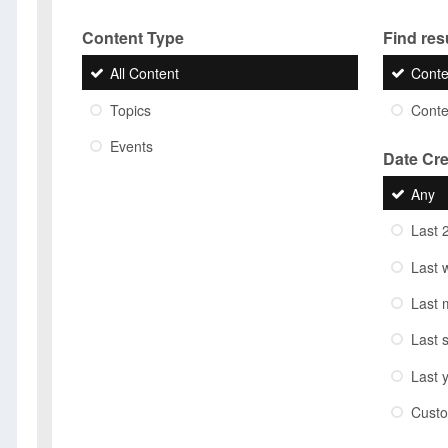
Content Type
Find resu
All Content
Conte
Topics
Conten
Events
Date Cr
Any
Last 
Last 
Last 
Last 
Last 
Cust