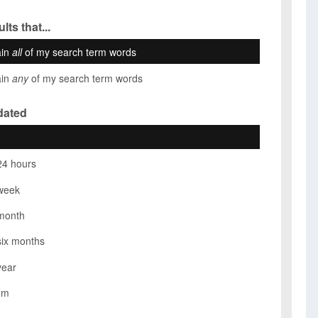
lts that...
ain
all
of my search term words
ain
any
of my search term words
dated
24 hours
week
month
six months
year
om