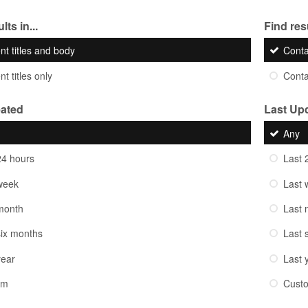
lts in...
Find resu
nt titles and body
Cont
t titles only
Cont
eated
Last Up
Any
24 hours
Last 
week
Last 
month
Last 
six months
Last 
year
Last 
om
Cust