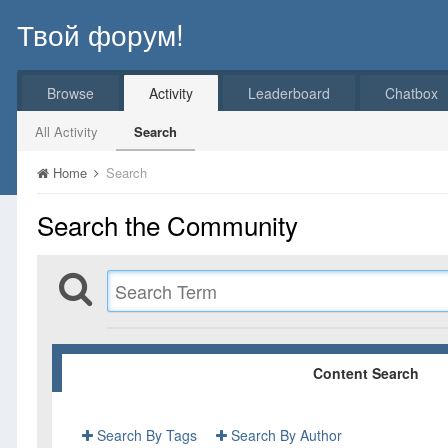
Твой форум!
Browse
Activity
Leaderboard
Chatbox
All Activity
Search
Home
Search
Search the Community
Content Search
Search By Tags
Search By Author