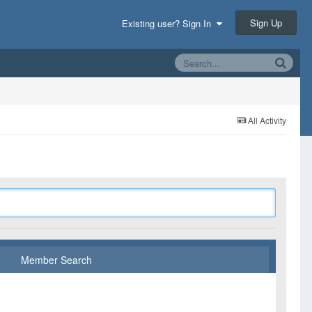
Sign Up
Existing user? Sign In
All Activity
Member Search