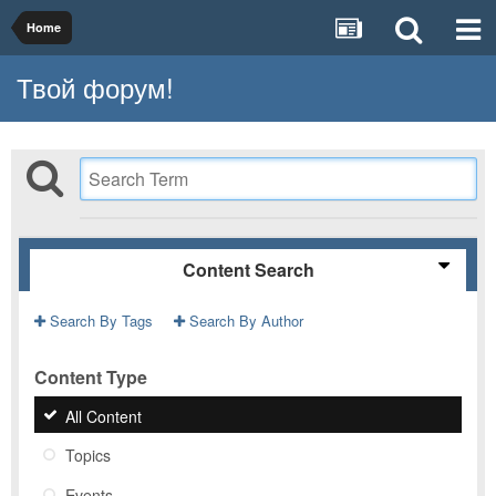
Home
Твой форум!
Content Search
Search By Tags
Search By Author
Content Type
All Content
Topics
Events