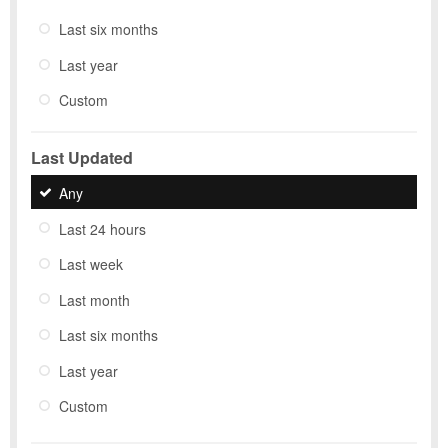
Last six months
Last year
Custom
Last Updated
Any
Last 24 hours
Last week
Last month
Last six months
Last year
Custom