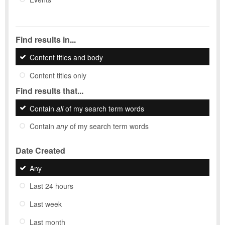
Find results in...
Content titles and body
Content titles only
Find results that...
Contain
all
of my search term words
Contain
any
of my search term words
Date Created
Any
Last 24 hours
Last week
Last month