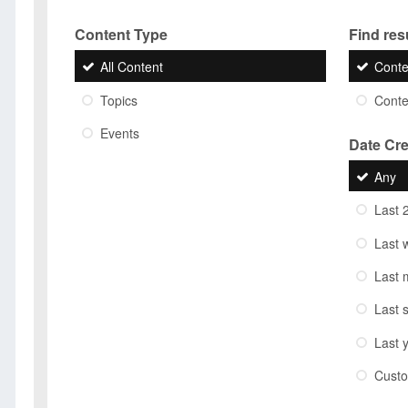
Content Type
Find resu
All Content
Conte
Topics
Conten
Events
Date Cr
Any
Last 
Last 
Last 
Last 
Last 
Cust