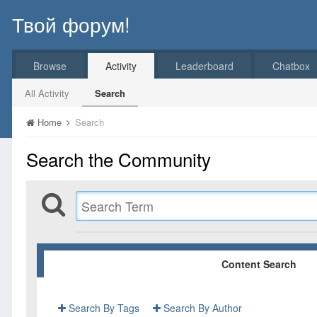
Твой форум!
Browse
Activity
Leaderboard
Chatbox
All Activity
Search
Home
Search
Search the Community
Content Search
Search By Tags
Search By Author