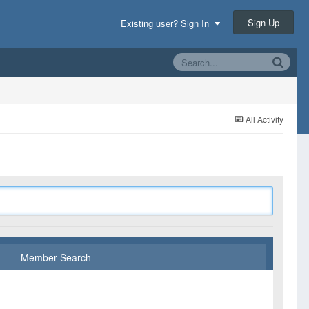
Sign Up
Existing user? Sign In
All Activity
Member Search