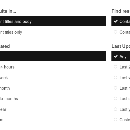
lts in...
Find resu
nt titles and body
Cont
t titles only
Cont
eated
Last Up
Any
24 hours
Last 
week
Last 
month
Last 
six months
Last 
year
Last 
om
Cust