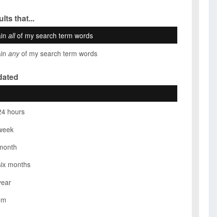
lts that...
ain
all
of my search term words
ain
any
of my search term words
dated
24 hours
week
month
six months
year
om