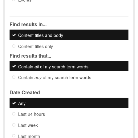
Find results in...
Content titles and body
Content titles only
Find results that...
Contain
all
of my search term words
Contain
any
of my search term words
Date Created
Any
Last 24 hours
Last week
Last month