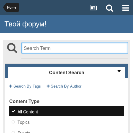
Home
Твой форум!
Content Search
Search By Tags
Search By Author
Content Type
All Content
Topics
Events