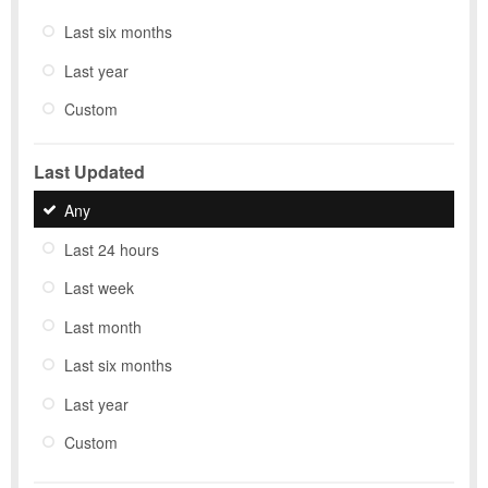
Last six months
Last year
Custom
Last Updated
Any
Last 24 hours
Last week
Last month
Last six months
Last year
Custom