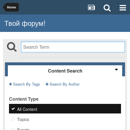
Home
Твой форум!
Content Search
Search By Tags
Search By Author
Content Type
All Content
Topics
Events