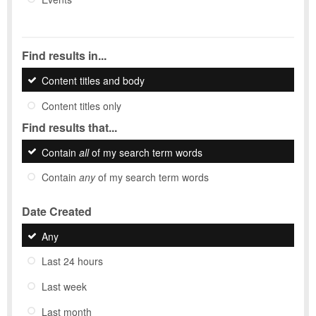
Find results in...
Content titles and body
Content titles only
Find results that...
Contain
all
of my search term words
Contain
any
of my search term words
Date Created
Any
Last 24 hours
Last week
Last month