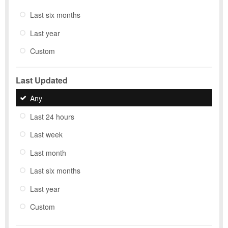
Last six months
Last year
Custom
Last Updated
Any
Last 24 hours
Last week
Last month
Last six months
Last year
Custom