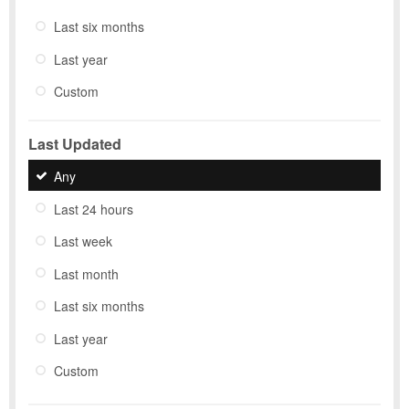
Last six months
Last year
Custom
Last Updated
Any
Last 24 hours
Last week
Last month
Last six months
Last year
Custom