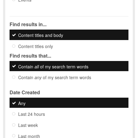
Find results in...
Content titles and body
Content titles only
Find results that...
Contain
all
of my search term words
Contain
any
of my search term words
Date Created
Any
Last 24 hours
Last week
Last month