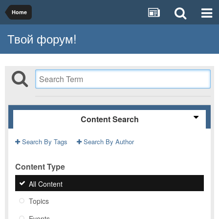
Home
Твой форум!
Content Search
Search By Tags
Search By Author
Content Type
All Content
Topics
Events