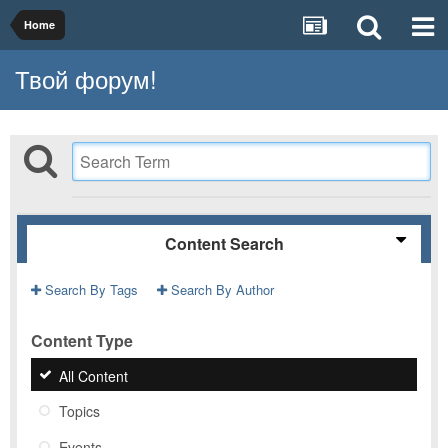
Home
Твой форум!
Content Search
Search By Tags
Search By Author
Content Type
All Content
Topics
Events