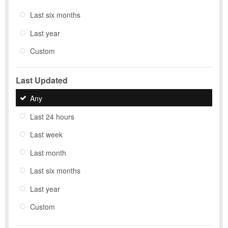
Last six months
Last year
Custom
Last Updated
Any
Last 24 hours
Last week
Last month
Last six months
Last year
Custom