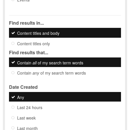
Find results in...
Content titles and body
Content titles only
Find results that...
Contain
all
of my search term words
Contain
any
of my search term words
Date Created
Any
Last 24 hours
Last week
Last month