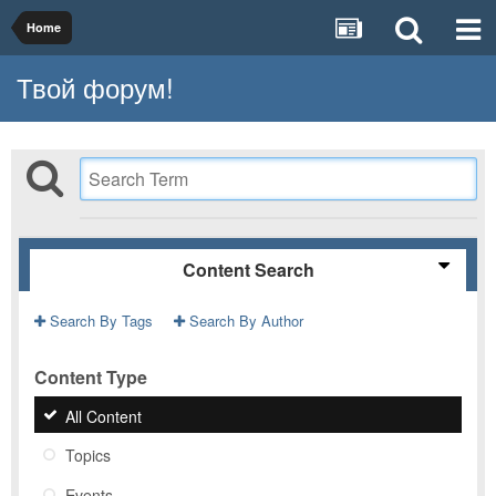
Home
Твой форум!
Content Search
Search By Tags
Search By Author
Content Type
All Content
Topics
Events