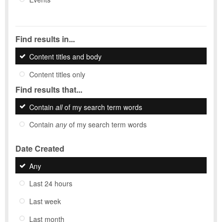
Find results in...
Content titles and body
Content titles only
Find results that...
Contain
all
of my search term words
Contain
any
of my search term words
Date Created
Any
Last 24 hours
Last week
Last month