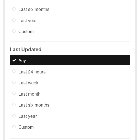
Last six months
Last year
Custom
Last Updated
Any
Last 24 hours
Last week
Last month
Last six months
Last year
Custom