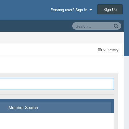
Sign Up
Existing user? Sign In
All Activity
Member Search