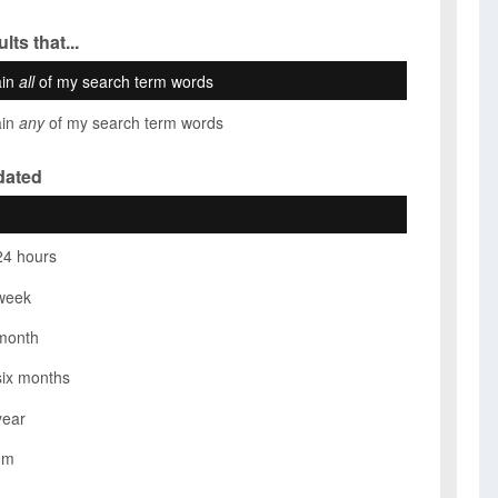
lts that...
ain
all
of my search term words
ain
any
of my search term words
dated
24 hours
week
month
six months
year
om