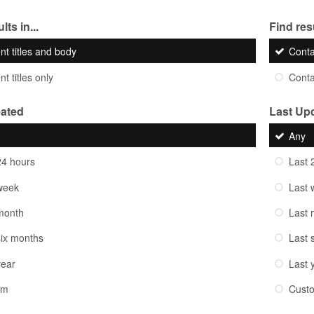
lts in...
Find resu
nt titles and body
Cont
t titles only
Cont
eated
Last Up
Any
24 hours
Last 
week
Last 
month
Last 
six months
Last 
year
Last 
om
Cust