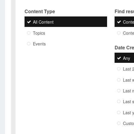
Content Type
Find resu
All Content
Conte
Topics
Conten
Events
Date Cr
Any
Last 
Last 
Last 
Last 
Last 
Cust