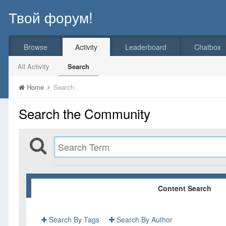
Твой форум!
Browse
Activity
Leaderboard
Chatbox
All Activity
Search
Home
Search
Search the Community
Content Search
Search By Tags
Search By Author