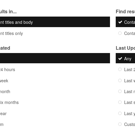
lts in...
Find resu
nt titles and body
Cont
t titles only
Cont
eated
Last Up
Any
24 hours
Last 
week
Last 
month
Last 
six months
Last 
year
Last 
om
Cust