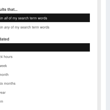
lts that...
ain
all
of my search term words
ain
any
of my search term words
dated
24 hours
week
month
six months
year
om