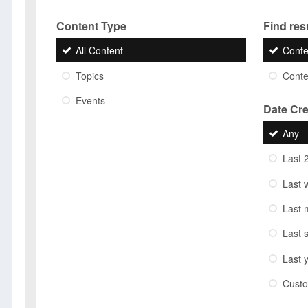
Content Type
Find resu
All Content
Conte
Topics
Conten
Events
Date Cr
Any
Last 
Last 
Last 
Last 
Last 
Cust