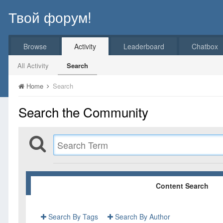
Твой форум!
Browse
Activity
Leaderboard
Chatbox
All Activity
Search
Home
Search
Search the Community
Content Search
Search By Tags
Search By Author