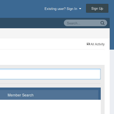
Sign Up
Existing user? Sign In
All Activity
Member Search