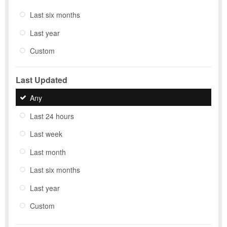
Last six months
Last year
Custom
Last Updated
Any
Last 24 hours
Last week
Last month
Last six months
Last year
Custom