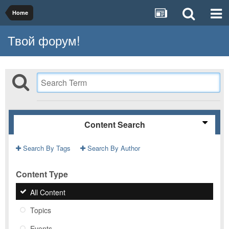
Home
Твой форум!
Content Search
Search By Tags
Search By Author
Content Type
All Content
Topics
Events