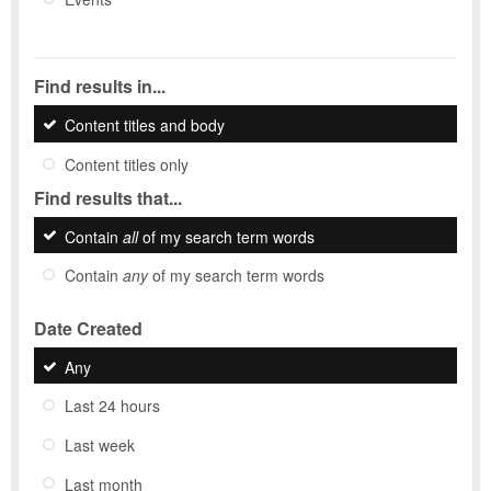
Find results in...
Content titles and body
Content titles only
Find results that...
Contain
all
of my search term words
Contain
any
of my search term words
Date Created
Any
Last 24 hours
Last week
Last month