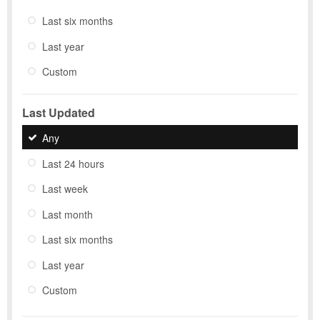
Last six months
Last year
Custom
Last Updated
Any
Last 24 hours
Last week
Last month
Last six months
Last year
Custom