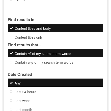
Find results in...
Content titles and body
Content titles only
Find results that...
Contain
all
of my search term words
Contain
any
of my search term words
Date Created
Any
Last 24 hours
Last week
Last month