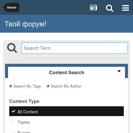
Home
Твой форум!
Content Search
Search By Tags
Search By Author
Content Type
All Content
Topics
Events