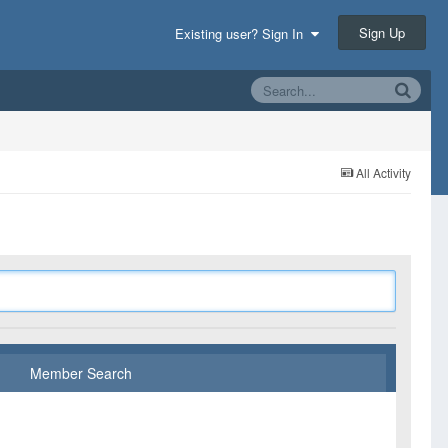
Sign Up
Existing user? Sign In
All Activity
Member Search