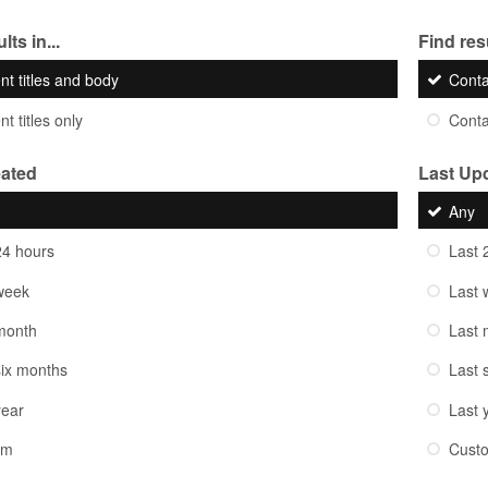
lts in...
Find resu
nt titles and body
Cont
t titles only
Cont
eated
Last Up
Any
24 hours
Last 
week
Last 
month
Last 
six months
Last 
year
Last 
om
Cust