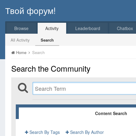
Твой форум!
Browse
Activity
Leaderboard
Chatbox
All Activity
Search
Home
Search
Search the Community
Content Search
Search By Tags
Search By Author