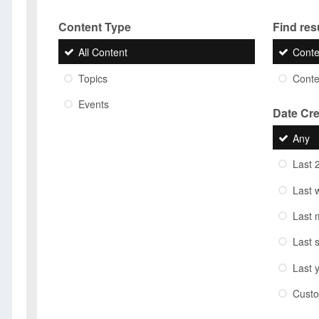
Content Type
Find resu
All Content
Conte
Topics
Conten
Events
Date Cr
Any
Last 
Last 
Last 
Last 
Last 
Cust