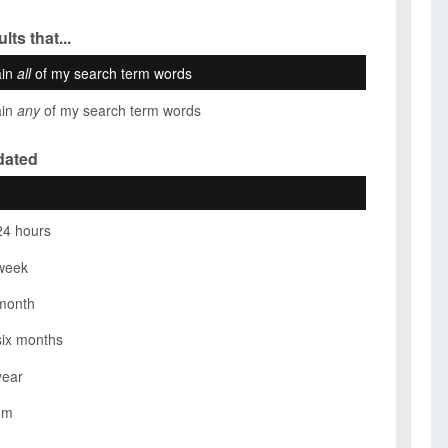
lts that...
ain
all
of my search term words
ain
any
of my search term words
dated
24 hours
week
month
six months
year
om