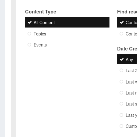
Content Type
Find resu
All Content
Conte
Topics
Conten
Events
Date Cr
Any
Last 
Last 
Last 
Last 
Last 
Cust