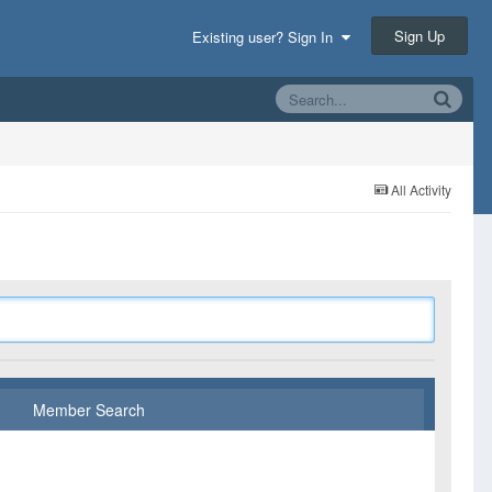
Sign Up
Existing user? Sign In
All Activity
Member Search