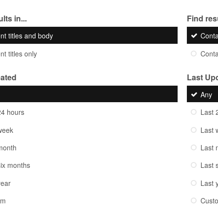
lts in...
Find resu
nt titles and body
Cont
t titles only
Cont
eated
Last Up
Any
24 hours
Last 
week
Last 
month
Last 
six months
Last 
year
Last 
om
Cust