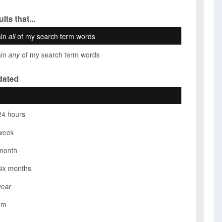
lts that...
ain
all
of my search term words
ain
any
of my search term words
dated
24 hours
week
month
six months
year
om