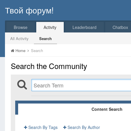
Твой форум!
Browse
Activity
Leaderboard
Chatbox
All Activity
Search
Home
Search
Search the Community
Content Search
Search By Tags
Search By Author