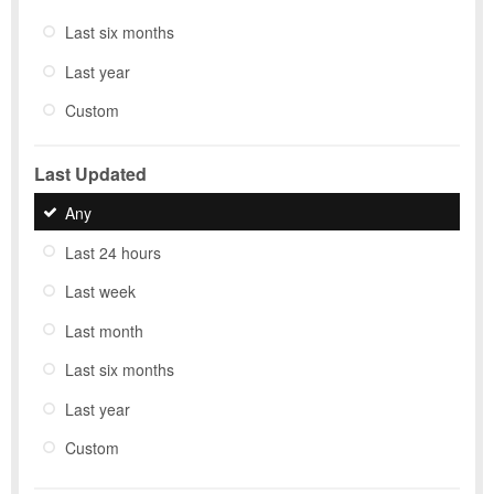
Last six months
Last year
Custom
Last Updated
Any
Last 24 hours
Last week
Last month
Last six months
Last year
Custom