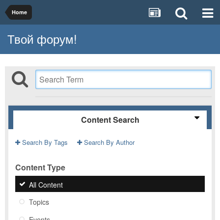
Home
Твой форум!
Content Search
Search By Tags
Search By Author
Content Type
All Content
Topics
Events