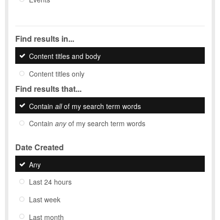
Find results in...
Content titles and body
Content titles only
Find results that...
Contain
all
of my search term words
Contain
any
of my search term words
Date Created
Any
Last 24 hours
Last week
Last month