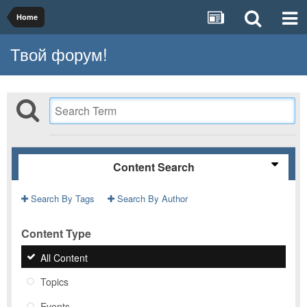
Home
Твой форум!
Content Search
Search By Tags
Search By Author
Content Type
All Content
Topics
Events