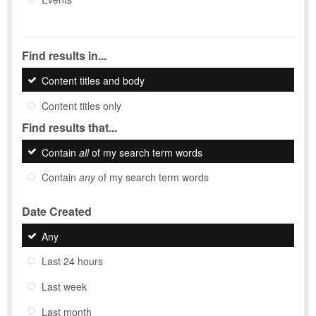
Find results in...
Content titles and body
Content titles only
Find results that...
Contain
all
of my search term words
Contain
any
of my search term words
Date Created
Any
Last 24 hours
Last week
Last month