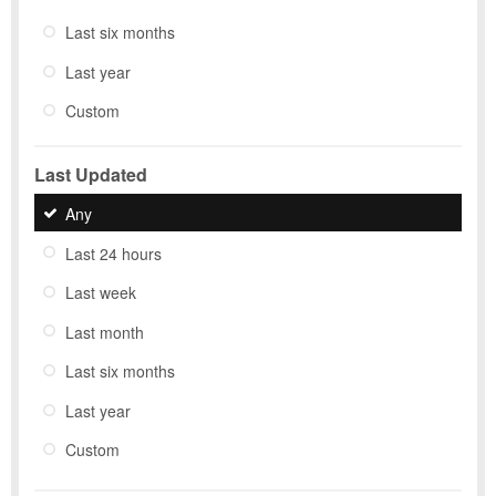
Last six months
Last year
Custom
Last Updated
Any
Last 24 hours
Last week
Last month
Last six months
Last year
Custom