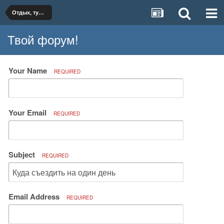
Отдых, туризм, путешествия
Твой форум!
Your Name
REQUIRED
Your Email
REQUIRED
Subject
REQUIRED
Email Address
REQUIRED