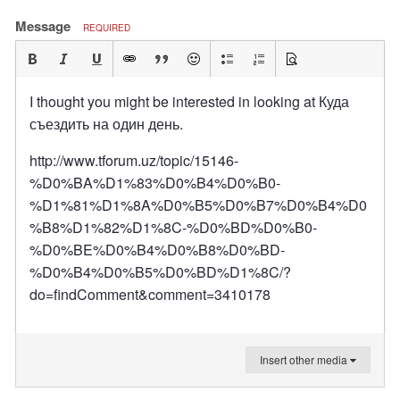
Message
REQUIRED
I thought you might be interested in looking at Куда
съездить на один день.
http://www.tforum.uz/topic/15146-
%D0%BA%D1%83%D0%B4%D0%B0-
%D1%81%D1%8A%D0%B5%D0%B7%D0%B4%D0
%B8%D1%82%D1%8C-%D0%BD%D0%B0-
%D0%BE%D0%B4%D0%B8%D0%BD-
%D0%B4%D0%B5%D0%BD%D1%8C/?
do=findComment&comment=3410178
Insert other media