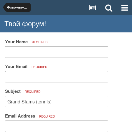
Физкультура и спорт
Твой форум!
Your Name
REQUIRED
Your Email
REQUIRED
Subject
REQUIRED
Email Address
REQUIRED