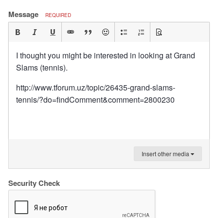
Message
REQUIRED
I thought you might be interested in looking at Grand
Slams (tennis).
http://www.tforum.uz/topic/26435-grand-slams-
tennis/?do=findComment&comment=2800230
Insert other media
Security Check