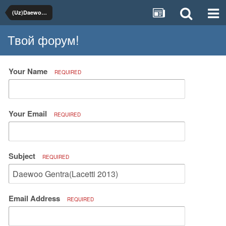
(Uz)Daewoo, Chevrolet
Твой форум!
Your Name
REQUIRED
Your Email
REQUIRED
Subject
REQUIRED
Email Address
REQUIRED