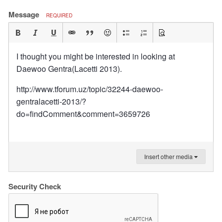
Message
REQUIRED
I thought you might be interested in looking at
Daewoo Gentra(Lacetti 2013).
http://www.tforum.uz/topic/32244-daewoo-
gentralacetti-2013/?
do=findComment&comment=3659726
Insert other media
Security Check