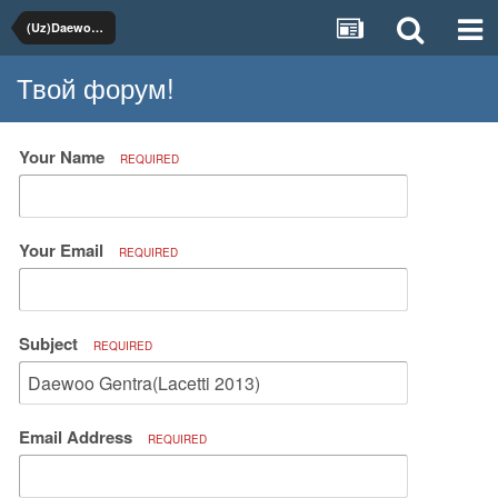
(Uz)Daewoo, Chevrolet
Твой форум!
Your Name
REQUIRED
Your Email
REQUIRED
Subject
REQUIRED
Email Address
REQUIRED