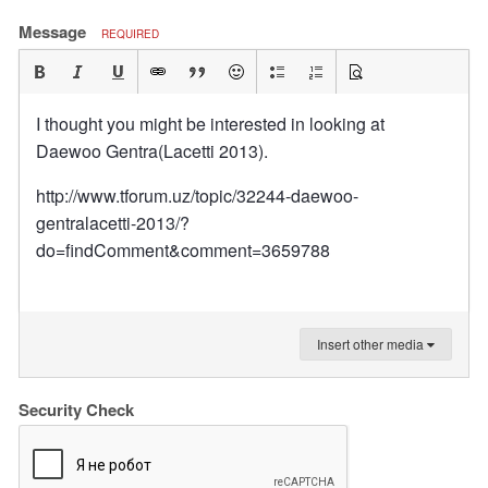
Message
REQUIRED
I thought you might be interested in looking at
Daewoo Gentra(Lacetti 2013).
http://www.tforum.uz/topic/32244-daewoo-
gentralacetti-2013/?
do=findComment&comment=3659788
Insert other media
Security Check