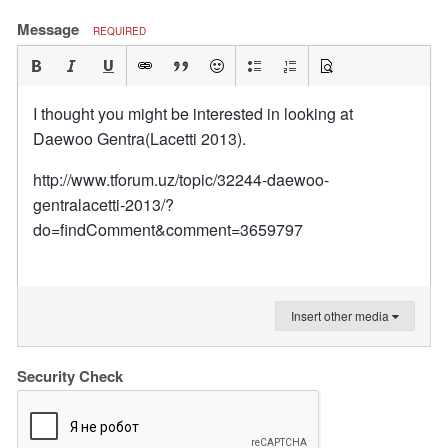
Message
REQUIRED
I thought you might be interested in looking at
Daewoo Gentra(Lacetti 2013).
http://www.tforum.uz/topic/32244-daewoo-
gentralacetti-2013/?
do=findComment&comment=3659797
Insert other media
Security Check