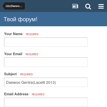
(Uz)Daewoo, Chevrolet
Твой форум!
Your Name
REQUIRED
Your Email
REQUIRED
Subject
REQUIRED
Email Address
REQUIRED