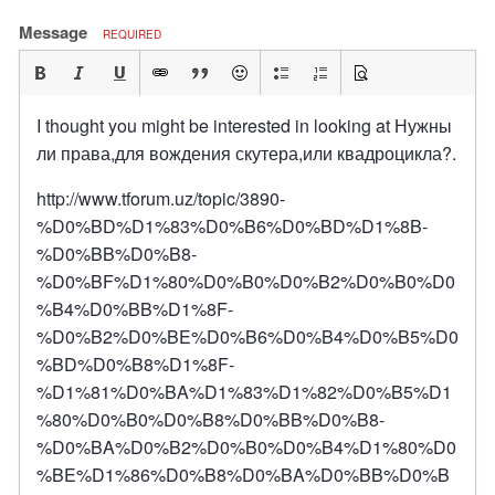
Message
REQUIRED
I thought you might be interested in looking at Нужны
ли права,для вождения скутера,или квадроцикла?.
http://www.tforum.uz/topic/3890-
%D0%BD%D1%83%D0%B6%D0%BD%D1%8B-
%D0%BB%D0%B8-
%D0%BF%D1%80%D0%B0%D0%B2%D0%B0%D0
%B4%D0%BB%D1%8F-
%D0%B2%D0%BE%D0%B6%D0%B4%D0%B5%D0
%BD%D0%B8%D1%8F-
%D1%81%D0%BA%D1%83%D1%82%D0%B5%D1
%80%D0%B0%D0%B8%D0%BB%D0%B8-
%D0%BA%D0%B2%D0%B0%D0%B4%D1%80%D0
%BE%D1%86%D0%B8%D0%BA%D0%BB%D0%B