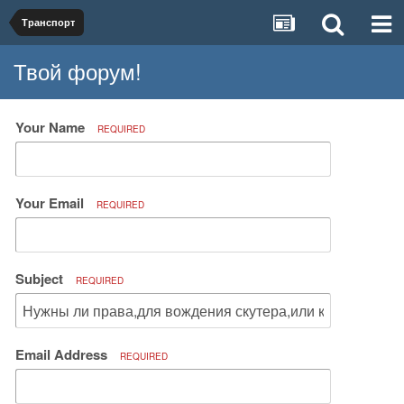
Транспорт
Твой форум!
Your Name
REQUIRED
Your Email
REQUIRED
Subject
REQUIRED
Email Address
REQUIRED