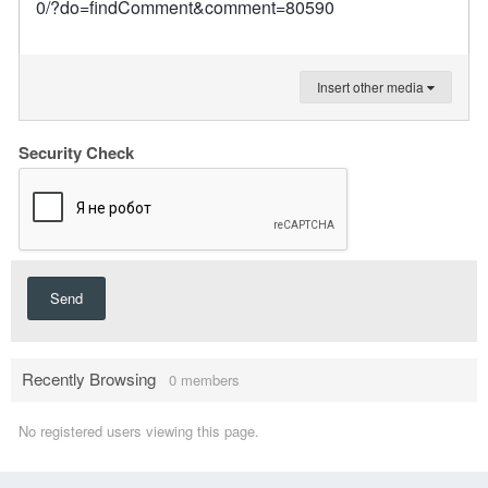
0/?do=findComment&comment=80590
Insert other media
Security Check
Send
Recently Browsing
0 members
No registered users viewing this page.