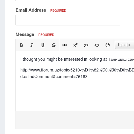
Email Address
REQUIRED
Message
REQUIRED
Шрифт
I thought you might be interested in looking at Танишиш са
http://www.tforum.uz/topic/5210-%D1%82%D0%B
do=findComment&comment=76163