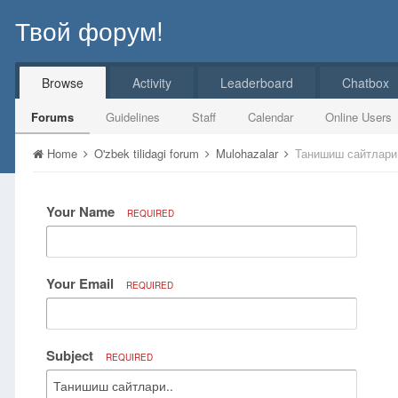
Твой форум!
Browse
Activity
Leaderboard
Chatbox
Forums
Guidelines
Staff
Calendar
Online Users
Home
O'zbek tilidagi forum
Mulohazalar
Танишиш сайтлари
Your Name
REQUIRED
Your Email
REQUIRED
Subject
REQUIRED