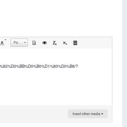
Размер
%D1%82%D0%BB%D0%B0%D1%80%D0%B8/?
Insert other media