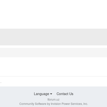
..
Language
Contact Us
tforum.uz
Community Software by Invision Power Services, Inc.