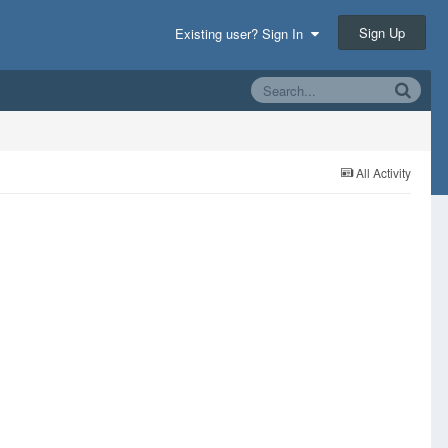
Sign Up
Existing user? Sign In
All Activity