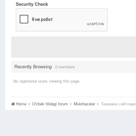
Security Check
Recently Browsing
0 members
No registered users viewing this page.
Home
O'zbek tilidagi forum
Mulohazalar
Танишиш сайтлари