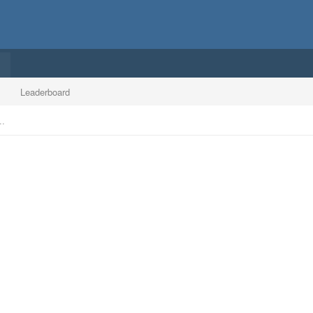
Leaderboard
..