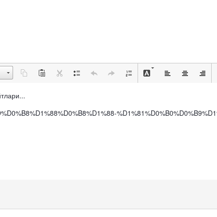
йтлари...
0%D0%BD%D0%B8%D1%88%D0%B8%D1%88-%D1%81%D0%B0%D0%B9