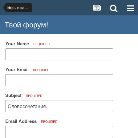
Игры в слова.
Твой форум!
Your Name
REQUIRED
Your Email
REQUIRED
Subject
REQUIRED
Email Address
REQUIRED