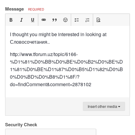
Message
REQUIRED
I thought you might be interested in looking at
Словосочетания..
http://www.tforum.uz/topic/6166-
%D1%81%D0%BB%D0%BE%D0%B2%D0%BE%D
1%81%D0%BE%D1%87%D0%B5%D1%82%D0%B
0%D0%BD%D0%B8%D1%8F/?
do=findComment&comment=2878102
Insert other media
Security Check