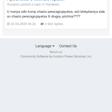
Scorpion posted a topic in
Hardware
U menya odin komp chasto perezagrujayetsa, esli blokpitaniya slab
on chasto perezagrujayetsa ili drugoy prichina????
23.09.2006 05:24
2 902 replies
Language
Contact Us
tforum.uz
Community Software by Invision Power Services, Inc.