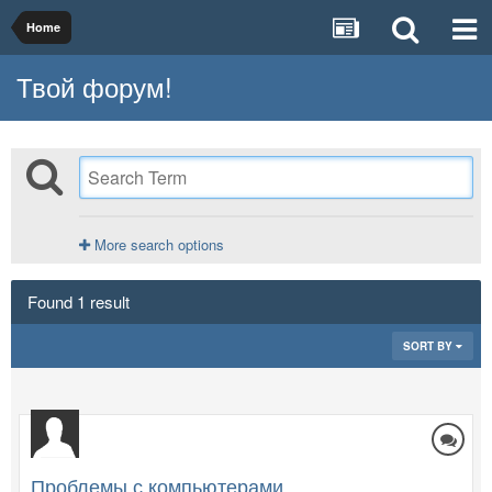
Home
Твой форум!
More search options
Found 1 result
SORT BY
Проблемы с компьютерами