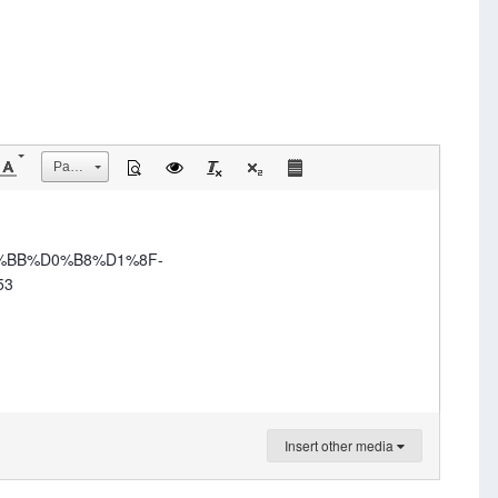
Размер
0%BB%D0%B8%D1%8F-
53
Insert other media