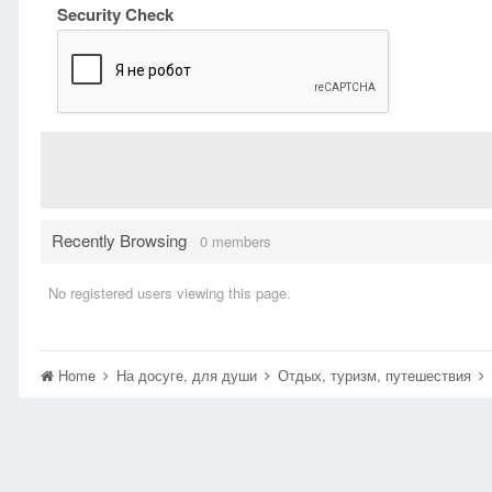
Security Check
Recently Browsing
0 members
No registered users viewing this page.
Home
На досуге, для души
Отдых, туризм, путешествия