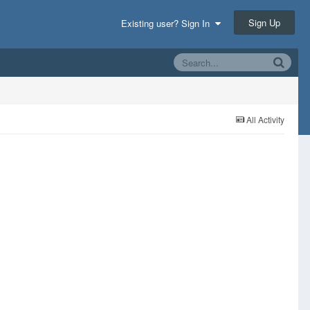
Sign Up
Existing user? Sign In
All Activity