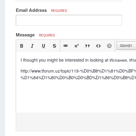
Email Address
REQUIRED
Message
REQUIRED
Шрифт
I thought you might be interested in looking at Испания, Ита
http://www.tforum.uz/topic/119-%D0%B8%D1%81
%D1%84%D1%80%D0%B0%D0%BD%D1%86%D0%B8%D1%8