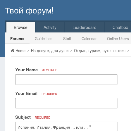
Твой форум!
Browse
Activity
Leaderboard
Chatbox
Forums
Guidelines
Staff
Calendar
Online Users
Home
На досуге, для души
Отдых, туризм, путешествия
Your Name
REQUIRED
Your Email
REQUIRED
Subject
REQUIRED