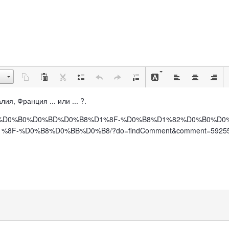
лия, Франция ... или ... ?.
%D0%BF%D0%B0%D0%BD%D0%B8%D1%8F-%D0%B8%D1%82%D0%B0%D
F-%D0%B8%D0%BB%D0%B8/?do=findComment&comment=5925