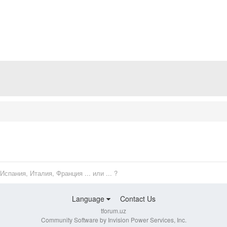
Испания, Италия, Франция ... или ... ?
Language
Contact Us
tforum.uz
Community Software by Invision Power Services, Inc.