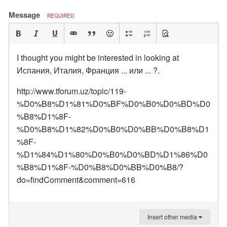
Message
REQUIRED
I thought you might be interested in looking at
Испания, Италия, Франция ... или ... ?.
http://www.tforum.uz/topic/119-
%D0%B8%D1%81%D0%BF%D0%B0%D0%BD%D0
%B8%D1%8F-
%D0%B8%D1%82%D0%B0%D0%BB%D0%B8%D1
%8F-
%D1%84%D1%80%D0%B0%D0%BD%D1%86%D0
%B8%D1%8F-%D0%B8%D0%BB%D0%B8/?
do=findComment&comment=616
Insert other media