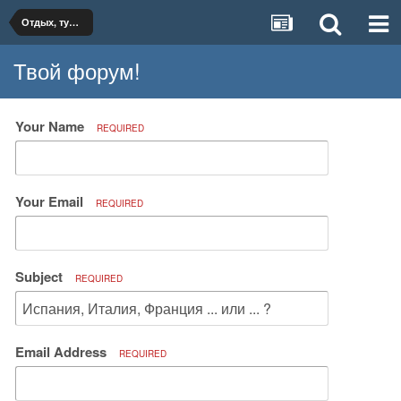
Отдых, туризм, путешествия
Твой форум!
Your Name
REQUIRED
Your Email
REQUIRED
Subject
REQUIRED
Email Address
REQUIRED