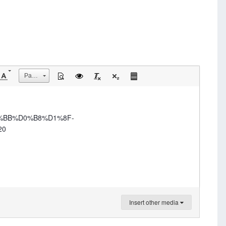
Размер
0%BB%D0%B8%D1%8F-
20
Insert other media