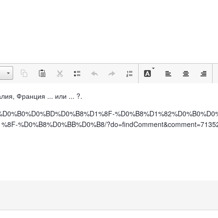
лия, Франция ... или ... ?.
%D0%BF%D0%B0%D0%BD%D0%B8%D1%8F-%D0%B8%D1%82%D0%B0%D
F-%D0%B8%D0%BB%D0%B8/?do=findComment&comment=7135