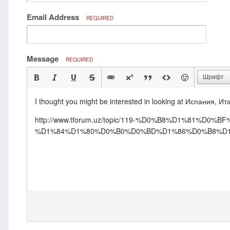
Email Address
REQUIRED
Message
REQUIRED
Шрифт
I thought you might be interested in looking at Испания, Ита
http://www.tforum.uz/topic/119-%D0%B8%D1%81
%D1%84%D1%80%D0%B0%D0%BD%D1%86%D0%B8%D1%8