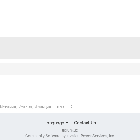
Испания, Италия, Франция ... или ... ?
Language
Contact Us
tforum.uz
Community Software by Invision Power Services, Inc.