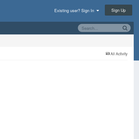
Sign Up
Existing user? Sign In
All Activity