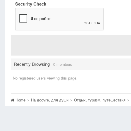
Security Check
Recently Browsing
0 members
No registered users viewing this page.
Home
На досуге, для души
Отдых, туризм, путешествия