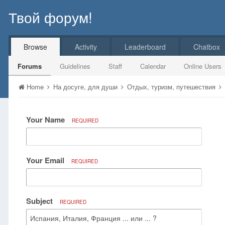
Твой форум!
Browse
Activity
Leaderboard
Chatbox
Forums
Guidelines
Staff
Calendar
Online Users
Home
На досуге, для души
Отдых, туризм, путешествия
Your Name
REQUIRED
Your Email
REQUIRED
Subject
REQUIRED