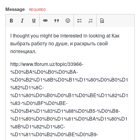
Message
REQUIRED
I thought you might be interested in looking at Как
выбрать работу по душе, и раскрыть свой
потенциал.
http://www.tforum.uz/topic/33966-
%D0%BA%D0%B0%D0%BA-
%D0%B2%D1%8B%D0%B1%D1%80%D0%B0%D1
%82%D1%8C-
%D1%80%D0%B0%D0%B1%D0%BE%D1%82%D1
%83-%D0%BF%D0%BE-
%D0%B4%D1%83%D1%88%D0%B5-%D0%B8-
%D1%80%D0%B0%D1%81%D0%BA%D1%80%D1
%8B%D1%82%D1%8C-
%D1%81%D0%B2%D0%BE%D0%B9-