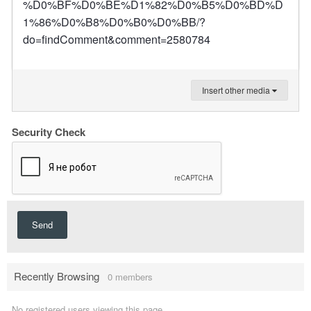
%D0%BF%D0%BE%D1%82%D0%B5%D0%BD%D
1%86%D0%B8%D0%B0%D0%BB/?
do=findComment&comment=2580784
Insert other media
Security Check
Send
Recently Browsing
0 members
No registered users viewing this page.