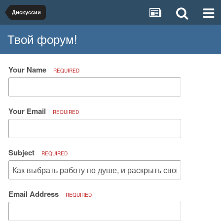
Дискуссии
Твой форум!
Your Name
REQUIRED
Your Email
REQUIRED
Subject
REQUIRED
Email Address
REQUIRED