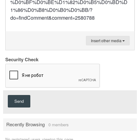
%D0%BF%D0%BE%D1%82%D0%B5%D0%BD%D
1%86%D0%B8%D0%B0%D0%BB/?
do=findComment&comment=2580788
Insert other media
Security Check
Send
Recently Browsing
0 members
No registered users viewing this page.