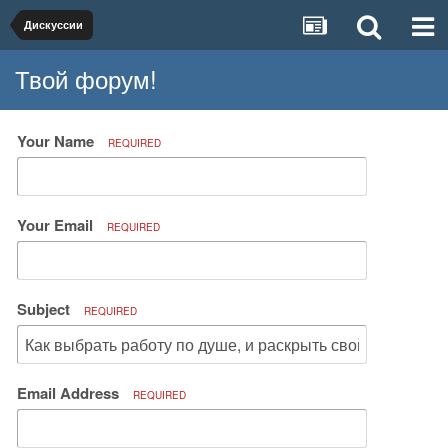
Дискуссии
Твой форум!
Your Name
REQUIRED
Your Email
REQUIRED
Subject
REQUIRED
Email Address
REQUIRED