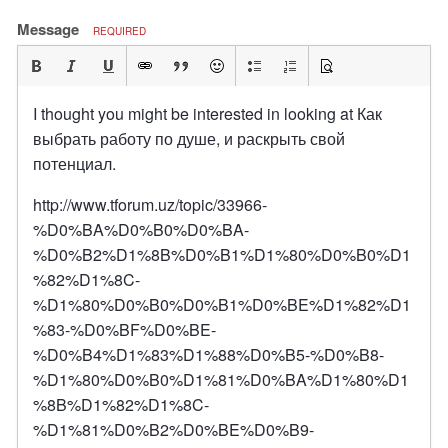
Message
REQUIRED
I thought you might be interested in looking at Как
выбрать работу по душе, и раскрыть свой
потенциал.
http://www.tforum.uz/topic/33966-
%D0%BA%D0%B0%D0%BA-
%D0%B2%D1%8B%D0%B1%D1%80%D0%B0%D1
%82%D1%8C-
%D1%80%D0%B0%D0%B1%D0%BE%D1%82%D1
%83-%D0%BF%D0%BE-
%D0%B4%D1%83%D1%88%D0%B5-%D0%B8-
%D1%80%D0%B0%D1%81%D0%BA%D1%80%D1
%8B%D1%82%D1%8C-
%D1%81%D0%B2%D0%BE%D0%B9-