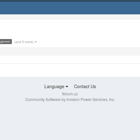
ждения
(and 3 more)
Language
Contact Us
tforum.uz
Community Software by Invision Power Services, Inc.