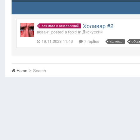
Холивар #2
без мата и оскорблений
вован1 posted a topic in
Дискуссии
19.11.2023 11:46
7 replies
холивар
обсу
Home
Search