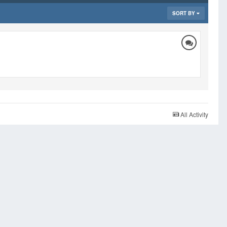
SORT BY
All Activity