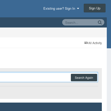
Sign Up
Existing user? Sign In
All Activity
Search Again