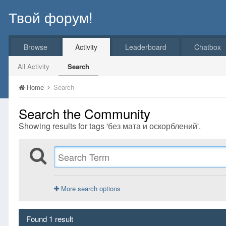
Твой форум!
Browse
Activity
Leaderboard
Chatbox
All Activity
Search
Home
Search
Search the Community
Showing results for tags 'без мата и оскорблений'.
More search options
Found 1 result