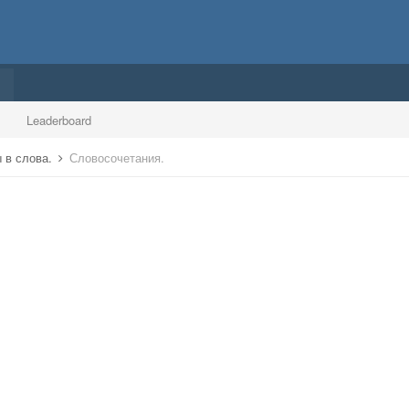
Leaderboard
 в слова.
Словосочетания.