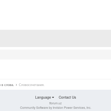
 в слова.
Словосочетания.
Language
Contact Us
tforum.uz
Community Software by Invision Power Services, Inc.