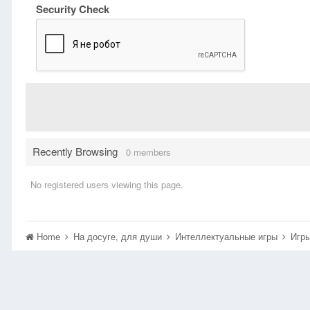
Security Check
Recently Browsing
0 members
No registered users viewing this page.
Home
На досуге, для души
Интеллектуальные игры
Игры