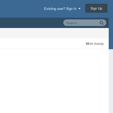
Sign Up
Existing user? Sign In
All Activity