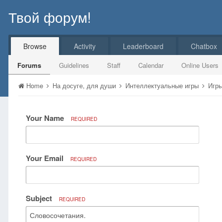
Твой форум!
Browse
Activity
Leaderboard
Chatbox
Forums
Guidelines
Staff
Calendar
Online Users
Home
На досуге, для души
Интеллектуальные игры
Игры
Your Name
REQUIRED
Your Email
REQUIRED
Subject
REQUIRED