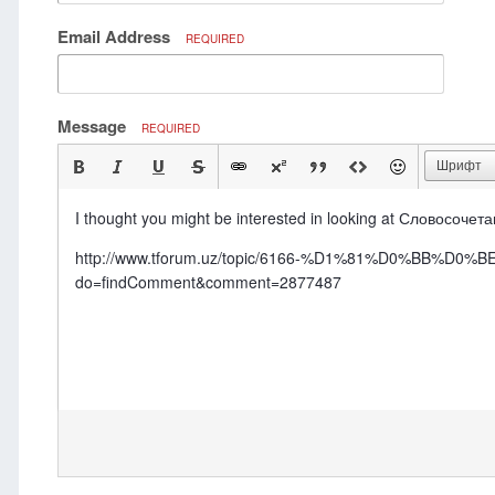
Email Address
REQUIRED
Message
REQUIRED
Шрифт
I thought you might be interested in looking at Словосочета
http://www.tforum.uz/topic/6166-%D1%81%D0%
do=findComment&comment=2877487