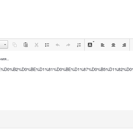
ния..
BB%D0%BE%D0%B2%D0%BE%D1%81%D0%BE%D1%87%D0%B5%D1%82%