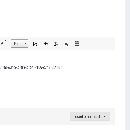
Размер
D0%B0%D0%BD%D0%B8%D1%8F/?
Insert other media