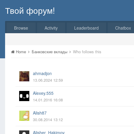
Твой форум!
Browse
Activity
Leaderboard
Chatbox
Home
Банковские вклады
Who follows this
ahmadjon
13.06.2024 12:59
Alexey.555
14.01.2016 16:08
Alish87
30.08.2014 13:12
Alisher_Hakimov