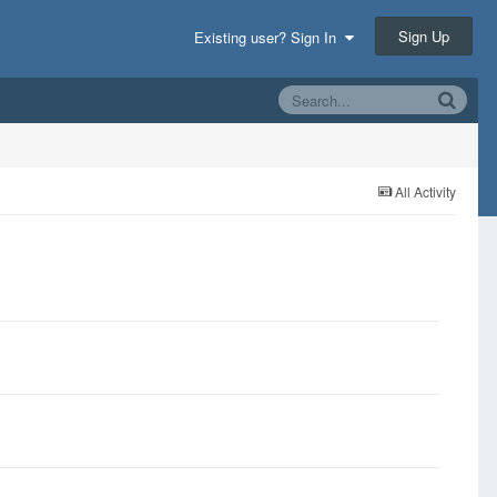
Sign Up
Existing user? Sign In
All Activity