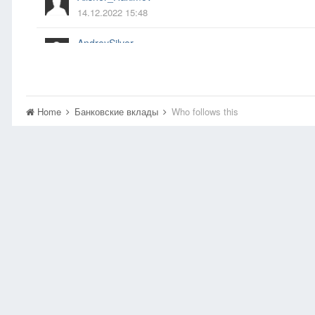
14.12.2022 15:48
AndreySilver
14.04.2023 21:05
Anel
14.06.2020 17:45
Home
Банковские вклады
Who follows this
asdf
22.09.2012 04:29
benom
12.10.2012 06:35
bestыжий
04.12.2014 22:00
Boss
17.03.2018 11:56