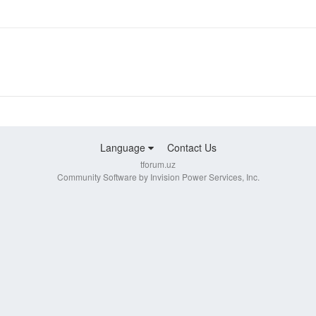
Language
Contact Us
tforum.uz
Community Software by Invision Power Services, Inc.